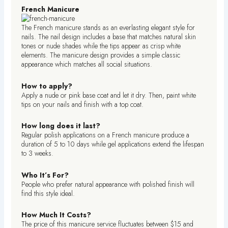
French Manicure
The French manicure stands as an everlasting elegant style for
nails. The nail design includes a base that matches natural skin
tones or nude shades while the tips appear as crisp white
elements. The manicure design provides a simple classic
appearance which matches all social situations.
How to apply?
Apply a nude or pink base coat and let it dry. Then, paint white
tips on your nails and finish with a top coat.
How long does it last?
Regular polish applications on a French manicure produce a
duration of 5 to 10 days while gel applications extend the lifespan
to 3 weeks.
Who It’s For?
People who prefer natural appearance with polished finish will
find this style ideal.
How Much It Costs?
The price of this manicure service fluctuates between $15 and