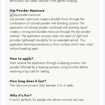
technicians can safely remove it with gentle scraping.
Dip Powder Manicure
Dip powder manicures create a durable finish through the
combination of colored powder with bonding solution.The
application of colored powder combined with bonding liquid
creates a strong and durable manicure through the dip powder
method. The application process does not need UV light and
provides lightweight durability for an extended period. This
application technique produces a shiny surface which stays intact
without breaking apart.
How to apply?
Nails receive the application through a dipping process into
powder followed by a layering process using brushes before
receiving a top coat for sealing.
How long does it last?
The manicure process lasts between 3 to 4 weeks.
Who It’s For?
It works perfectly for people who desire minimal nail care.