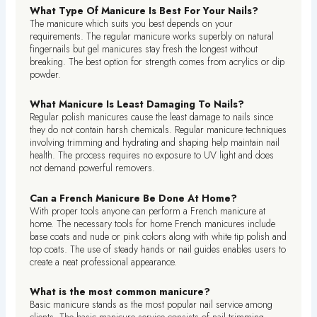
What Type Of Manicure Is Best For Your Nails?
The manicure which suits you best depends on your
requirements. The regular manicure works superbly on natural
fingernails but gel manicures stay fresh the longest without
breaking. The best option for strength comes from acrylics or dip
powder.
What Manicure Is Least Damaging To Nails?
Regular polish manicures cause the least damage to nails since
they do not contain harsh chemicals. Regular manicure techniques
involving trimming and hydrating and shaping help maintain nail
health. The process requires no exposure to UV light and does
not demand powerful removers.
Can a French Manicure Be Done At Home?
With proper tools anyone can perform a French manicure at
home. The necessary tools for home French manicures include
base coats and nude or pink colors along with white tip polish and
top coats. The use of steady hands or nail guides enables users to
create a neat professional appearance.
What is the most common manicure?
Basic manicure stands as the most popular nail service among