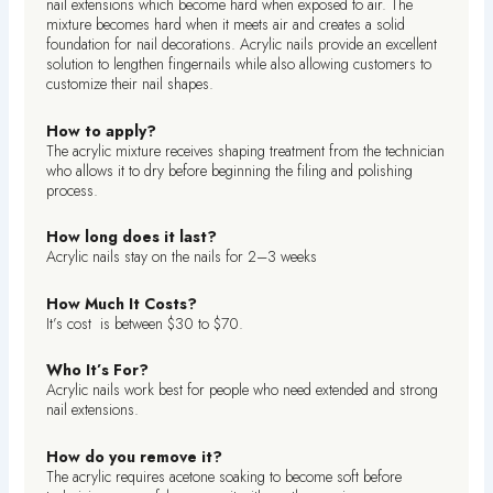
nail extensions which become hard when exposed to air. The
mixture becomes hard when it meets air and creates a solid
foundation for nail decorations. Acrylic nails provide an excellent
solution to lengthen fingernails while also allowing customers to
customize their nail shapes.
How to apply?
The acrylic mixture receives shaping treatment from the technician
who allows it to dry before beginning the filing and polishing
process.
How long does it last?
Acrylic nails stay on the nails for 2–3 weeks
How Much It Costs?
It’s cost is between $30 to $70.
Who It’s For?
Acrylic nails work best for people who need extended and strong
nail extensions.
How do you remove it?
The acrylic requires acetone soaking to become soft before