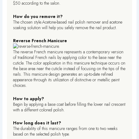
$50 according to the salon.
How do you remove it?
The chosen style.Acetone-based nail polish remover and acetone
soaking solution will help you safely remove the nail product.
Reverse French Manicure
The reverse French manicure represents a contemporary version
of traditional French nails by applying color to the base near the
cuticle. The color application in this manicure technique occurs on
the base area near the cuticle instead of focusing on the tips of the
nails. This manicure design generates an up-to-date refined
appearance through its utilization of distinctive or metallic paint
choices.
How to apply?
Begin by applying a base coat before filling the lower nail crescent
with a different colored polish.
How long does it last?
The durability of this manicure ranges from one to two weeks
based on the selected polish type.