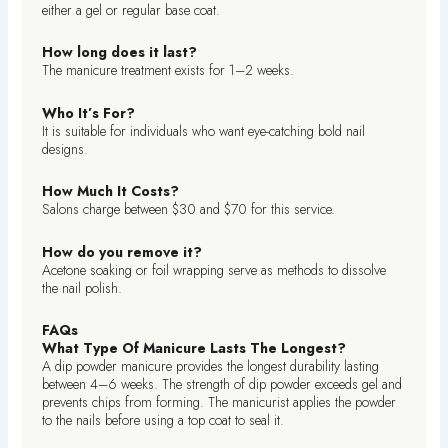
either a gel or regular base coat.
How long does it last?
The manicure treatment exists for 1–2 weeks.
Who It’s For?
It is suitable for individuals who want eye-catching bold nail
designs.
How Much It Costs?
Salons charge between $30 and $70 for this service.
How do you remove it?
Acetone soaking or foil wrapping serve as methods to dissolve
the nail polish.
FAQs
What Type Of Manicure Lasts The Longest?
A dip powder manicure provides the longest durability lasting
between 4–6 weeks. The strength of dip powder exceeds gel and
prevents chips from forming. The manicurist applies the powder
to the nails before using a top coat to seal it.