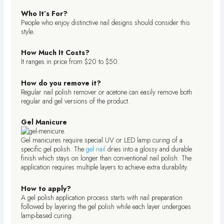
Who It’s For?
People who enjoy distinctive nail designs should consider this
style.
How Much It Costs?
It ranges in price from $20 to $50.
How do you remove it?
Regular nail polish remover or acetone can easily remove both
regular and gel versions of the product.
Gel Manicure
Gel manicures require special UV or LED lamp curing of a
specific gel polish. The
gel nail
dries into a glossy and durable
finish which stays on longer than conventional nail polish. The
application requires multiple layers to achieve extra durability.
How to apply?
A gel polish application process starts with nail preparation
followed by layering the gel polish while each layer undergoes
lamp-based curing.