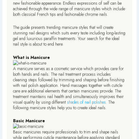
new fashionable appearance. Endless expressions of self can be
achieved through the wide range of manicure styles which include
both classical French tips and fashionable chrome nails.
The guide presents trending manicure styles that will create
stunning nail designs which suits every taste including long-lasting
gel and luxurious paraffin treatments. Your search for the ideal
nail style is about to end here.
What is Manicure
A manicure serves as a cosmetic service which provides care for
both hands and nails. The nail treatment process includes
cleaning steps followed by trimming and shaping before finishing
with nail polish application. Hand massages together with cuticle
care are additional elements that certain manicures provide. The
treatment maintains nail health and simultaneously improves their
visual quality by using different
shades of nail polishes.
The
following manicure styles help you to create ideal nails.
Basic Manicure
Basic manicures require professionals to trim and shape nails
while performing cuticle maintenance before applying standard