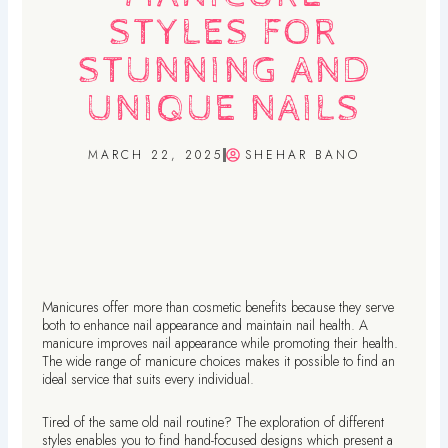
STYLES FOR
STUNNING AND
UNIQUE NAILS
MARCH 22, 2025
SHEHAR BANO
Manicures offer more than cosmetic benefits because they serve
both to enhance nail appearance and maintain nail health. A
manicure improves nail appearance while promoting their health.
The wide range of manicure choices makes it possible to find an
ideal service that suits every individual.
Tired of the same old nail routine? The exploration of different
styles enables you to find hand-focused designs which present a