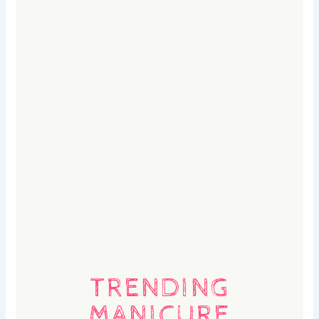
TRENDING
MANICURE