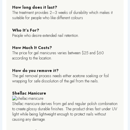
How long does it last?
The treatment provides 2–3 weeks of durability which makes it
suitable for people who like different colours
Who It’s For?
People who desire extended nail retention.
How Much It Costs?
The price for gel manicures varies between $25 and $60
according to the location.
How do you remove it?
The gel removal process needs either acetone soaking or foil
wrapping for safe dissolution of the gel from the nails.
Shellac Manicure
Shellac manicure derives from gel and regular polish combination
to create glossy durable finishes. The product dries fast under UV
light while being lightweight enough to protect nails without
causing any damage.