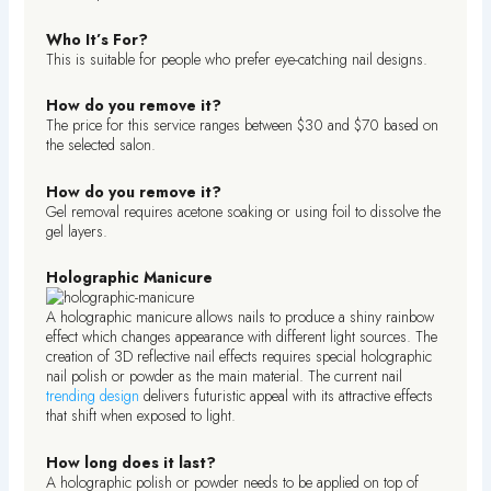
Who It’s For?
This is suitable for people who prefer eye-catching nail designs.
How do you remove it?
The price for this service ranges between $30 and $70 based on
the selected salon.
How do you remove it?
Gel removal requires acetone soaking or using foil to dissolve the
gel layers.
Holographic Manicure
A holographic manicure allows nails to produce a shiny rainbow
effect which changes appearance with different light sources. The
creation of 3D reflective nail effects requires special holographic
nail polish or powder as the main material. The current nail
trending design
delivers futuristic appeal with its attractive effects
that shift when exposed to light.
How long does it last?
A holographic polish or powder needs to be applied on top of