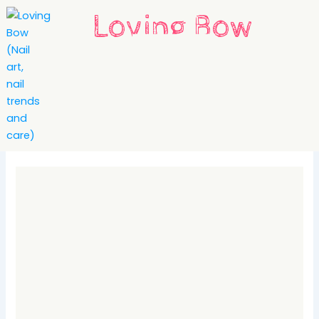
Skip
Loving Bow
to
content