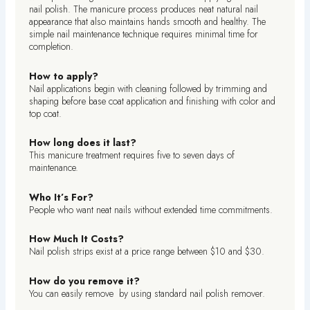
nail polish. The manicure process produces neat natural nail
appearance that also maintains hands smooth and healthy. The
simple nail maintenance technique requires minimal time for
completion.
How to apply?
Nail applications begin with cleaning followed by trimming and
shaping before base coat application and finishing with color and
top coat.
How long does it last?
This manicure treatment requires five to seven days of
maintenance.
Who It’s For?
People who want neat nails without extended time commitments.
How Much It Costs?
Nail polish strips exist at a price range between $10 and $30.
How do you remove it?
You can easily remove by using standard nail polish remover.