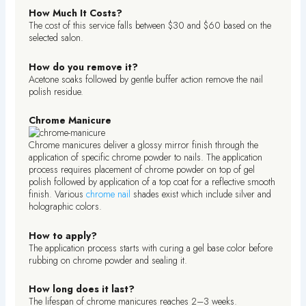
How Much It Costs?
The cost of this service falls between $30 and $60 based on the
selected salon.
How do you remove it?
Acetone soaks followed by gentle buffer action remove the nail
polish residue.
Chrome Manicure
Chrome manicures deliver a glossy mirror finish through the
application of specific chrome powder to nails. The application
process requires placement of chrome powder on top of gel
polish followed by application of a top coat for a reflective smooth
finish. Various
chrome nail
shades exist which include silver and
holographic colors.
How to apply?
The application process starts with curing a gel base color before
rubbing on chrome powder and sealing it.
How long does it last?
The lifespan of chrome manicures reaches 2–3 weeks.