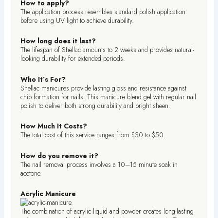
How to apply?
The application process resembles standard polish application
before using UV light to achieve durability.
How long does it last?
The lifespan of Shellac amounts to 2 weeks and provides natural-
looking durability for extended periods.
Who It’s For?
Shellac manicures provide lasting gloss and resistance against
chip formation for nails. This manicure blend gel with regular nail
polish to deliver both strong durability and bright sheen.
How Much It Costs?
The total cost of this service ranges from $30 to $50.
How do you remove it?
The nail removal process involves a 10–15 minute soak in
acetone.
Acrylic Manicure
The combination of acrylic liquid and powder creates long-lasting