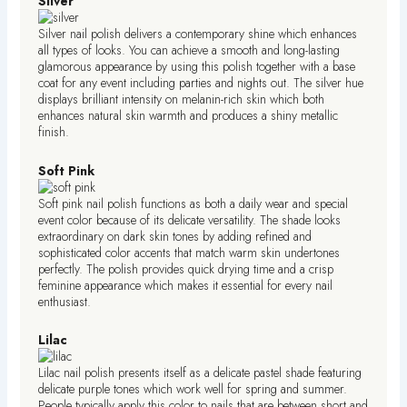
Silver
Silver nail polish delivers a contemporary shine which enhances
all types of looks. You can achieve a smooth and long-lasting
glamorous appearance by using this polish together with a base
coat for any event including parties and nights out. The silver hue
displays brilliant intensity on melanin-rich skin which both
enhances natural skin warmth and produces a shiny metallic
finish.
Soft Pink
Soft pink nail polish functions as both a daily wear and special
event color because of its delicate versatility. The shade looks
extraordinary on dark skin tones by adding refined and
sophisticated color accents that match warm skin undertones
perfectly. The polish provides quick drying time and a crisp
feminine appearance which makes it essential for every nail
enthusiast.
Lilac
Lilac nail polish presents itself as a delicate pastel shade featuring
delicate purple tones which work well for spring and summer.
People typically apply this color to nails that are between short and