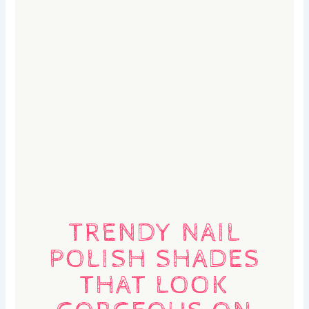
TRENDY NAIL
POLISH SHADES
THAT LOOK