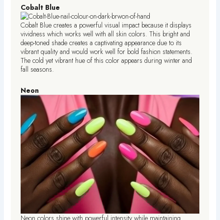
Cobalt Blue
Cobalt Blue creates a powerful visual impact because it displays
vividness which works well with all skin colors. This bright and
deep-toned shade creates a captivating appearance due to its
vibrant quality and would work well for bold fashion statements.
The cold yet vibrant hue of this color appears during winter and
fall seasons.
Neon
Neon colors shine with powerful intensity while maintaining