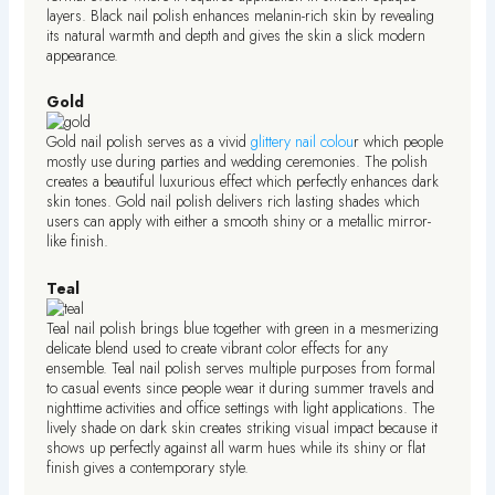
layers. Black nail polish enhances melanin-rich skin by revealing
its natural warmth and depth and gives the skin a slick modern
appearance.
Gold
Gold nail polish serves as a vivid
glittery nail colou
r which people
mostly use during parties and wedding ceremonies. The polish
creates a beautiful luxurious effect which perfectly enhances dark
skin tones. Gold nail polish delivers rich lasting shades which
users can apply with either a smooth shiny or a metallic mirror-
like finish.
Teal
Teal nail polish brings blue together with green in a mesmerizing
delicate blend used to create vibrant color effects for any
ensemble. Teal nail polish serves multiple purposes from formal
to casual events since people wear it during summer travels and
nighttime activities and office settings with light applications. The
lively shade on dark skin creates striking visual impact because it
shows up perfectly against all warm hues while its shiny or flat
finish gives a contemporary style.