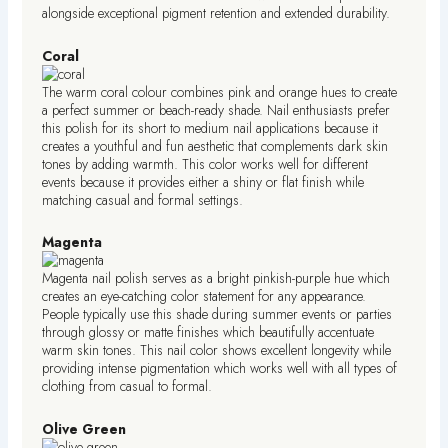
alongside exceptional pigment retention and extended durability.
Coral
The warm coral colour combines pink and orange hues to create
a perfect summer or beach-ready shade. Nail enthusiasts prefer
this polish for its short to medium nail applications because it
creates a youthful and fun aesthetic that complements dark skin
tones by adding warmth. This color works well for different
events because it provides either a shiny or flat finish while
matching casual and formal settings.
Magenta
Magenta nail polish serves as a bright pinkish-purple hue which
creates an eye-catching color statement for any appearance.
People typically use this shade during summer events or parties
through glossy or matte finishes which beautifully accentuate
warm skin tones. This nail color shows excellent longevity while
providing intense pigmentation which works well with all types of
clothing from casual to formal.
Olive Green