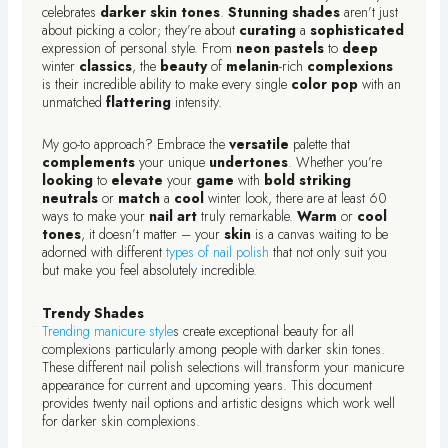
celebrates
darker
skin
tones
.
Stunning
shades
aren’t just
about picking a color; they’re about
curating
a
sophisticated
expression of personal style. From
neon
pastels
to
deep
winter
classics
, the
beauty
of
melanin
-rich
complexions
is their incredible ability to make every single
color
pop
with an
unmatched
flattering
intensity.
My go-to approach? Embrace the
versatile
palette that
complements
your unique
undertones
. Whether you’re
looking
to
elevate
your
game
with
bold
striking
neutrals
or
match
a
cool
winter look, there are at least 60
ways to make your
nail
art
truly remarkable.
Warm
or
cool
tones
, it doesn’t matter – your
skin
is a canvas waiting to be
adorned with different
types of nail polish
that not only suit you
but make you feel absolutely incredible.
Trendy Shades
Trending manicure style
s create exceptional beauty for all
complexions particularly among people with darker skin tones.
These different nail polish selections will transform your manicure
appearance for current and upcoming years. This document
provides twenty nail options and artistic designs which work well
for darker skin complexions.