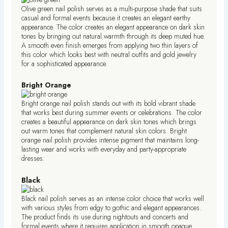
Olive green nail polish serves as a multi-purpose shade that suits
casual and formal events because it creates an elegant earthy
appearance. The color creates an elegant appearance on dark skin
tones by bringing out natural warmth through its deep muted hue.
A smooth even finish emerges from applying two thin layers of
this color which looks best with neutral outfits and gold jewelry
for a sophisticated appearance.
Bright Orange
Bright orange nail polish stands out with its bold vibrant shade
that works best during summer events or celebrations. The color
creates a beautiful appearance on dark skin tones which brings
out warm tones that complement natural skin colors. Bright
orange nail polish provides intense pigment that maintains long-
lasting wear and works with everyday and party-appropriate
dresses.
Black
Black nail polish serves as an intense color choice that works well
with various styles from edgy to gothic and elegant appearances.
The product finds its use during nightouts and concerts and
formal events where it requires application in smooth opaque