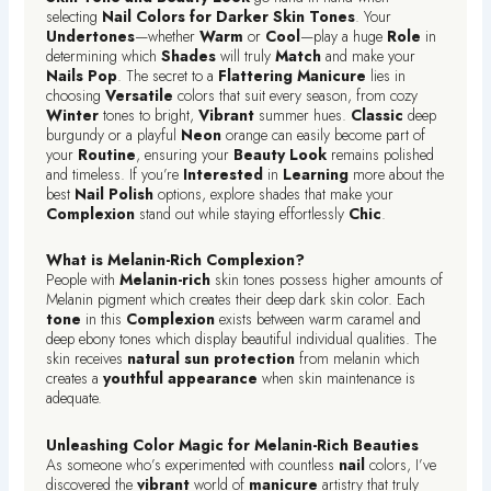
selecting
Nail Colors for Darker Skin Tones
. Your
Undertones
—whether
Warm
or
Cool
—play a huge
Role
in
determining which
Shades
will truly
Match
and make your
Nails
Pop
. The secret to a
Flattering
Manicure
lies in
choosing
Versatile
colors that suit every season, from cozy
Winter
tones to bright,
Vibrant
summer hues.
Classic
deep
burgundy or a playful
Neon
orange can easily become part of
your
Routine
, ensuring your
Beauty Look
remains polished
and timeless. If you’re
Interested
in
Learning
more about the
best
Nail Polish
options, explore shades that make your
Complexion
stand out while staying effortlessly
Chic
.
What is Melanin-Rich Complexion?
People with
Melanin-rich
skin tones possess higher amounts of
Melanin pigment which creates their deep dark skin color. Each
tone
in this
Complexion
exists between warm caramel and
deep ebony tones which display beautiful individual qualities. The
skin receives
natural sun protection
from melanin which
creates a
youthful appearance
when skin maintenance is
adequate.
Unleashing Color Magic for Melanin-Rich Beauties
As someone who’s experimented with countless
nail
colors, I’ve
discovered the
vibrant
world of
manicure
artistry that truly