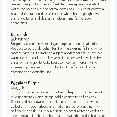
medium lengths to achieve a fresh feminine appearance which
works for both casual and formal occasions. This color creates a
beautiful contrast on dark skin tones which both highlights warm
skin undertones and delivers an elegant and fashionable
appearance.
Burgundy
Burgundy colour provides elegant sophistication to nail colors.
People use burgundy polish for their nails during fall and winter
months because it creates an elegant appearance that brings out
warm tones in dark skin. The versatile shade works well for bold
statements and gentle looks because it comes in creamy and
shimmering finishes which make it suitable for both formal
occasions and everyday use.
Eggplant Purple
Eggplant Purplenail presents itself as a deep rich purple hue with
blue undertones which brings bold elegance to nail designs.
Salons and homeowners use this color in their fall and winter
collections through glossy and matte finishes by applying it with
nail polish or gel. The shade creates a vibrant effect on dark skin
tones because it enhances both natural warmth and depth of color