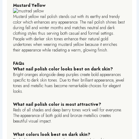
Mustard Yellow
Mustard yellow nail polish stands out with its earthy and trendy
color which enhances any appearance. The nail polish shines best
during fall and winter months and matches neutral and dark
clothing styles thus serving both casual and formal settings.
People with darker skin tones enhance their natural gold
undertones when wearing mustard yellow because it enriches
their appearance while radiating a warm, glowing finish.
FAQs
What nail polish color looks best on dark skin?
Bright oranges alongside deep purples create bold appearances
specific to dark skin tones. Due to their brilliant appearance, jewel
tones and metallic hues become remarkable choices for elegant
looks.
What nail polish color is most attractive?
Reds of all shades and deep berry tones work well for everyone.
The appearance of both gold and bronze metallics creates
beautiful visual impact.
What colors look best on dark skin?