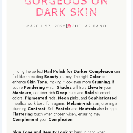
GORGEOUS ON
DARK SKIN
MARCH 27, 2025
SHEHAR BANO
Finding the perfect
Nail Polish for Darker Complexion
can
feel like an exciting
Beauty
journey. The right
Color
can
enhance
Skin Tone
, making it look even more
Stunning
. If
you’re
Pondering
which
Shades
will truly
Elevate
your
Manicure
, consider rich
Deep
hues and
Bold
statement
colors.
Pigmented
reds,
Neon
pinks, and
Sophisticated
metallics work beautifully against
Melanin-rich
skin, creating a
stunning
Contrast
. Soft
Pastels
and
Neutrals
also bring a
Flattering
touch when chosen wisely, ensuring they
Complement
your
Complexion
.
Skin Tone and Beauty Look
go hand in hand when