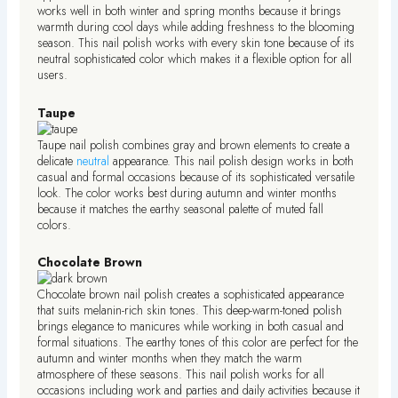
works well in both winter and spring months because it brings
warmth during cool days while adding freshness to the blooming
season. This nail polish works with every skin tone because of its
neutral sophisticated color which makes it a flexible option for all
users.
Taupe
Taupe nail polish combines gray and brown elements to create a
delicate
neutral
appearance. This nail polish design works in both
casual and formal occasions because of its sophisticated versatile
look. The color works best during autumn and winter months
because it matches the earthy seasonal palette of muted fall
colors.
Chocolate Brown
Chocolate brown nail polish creates a sophisticated appearance
that suits melanin-rich skin tones. This deep-warm-toned polish
brings elegance to manicures while working in both casual and
formal situations. The earthy tones of this color are perfect for the
autumn and winter months when they match the warm
atmosphere of these seasons. This nail polish works for all
occasions including work and parties and daily activities because it