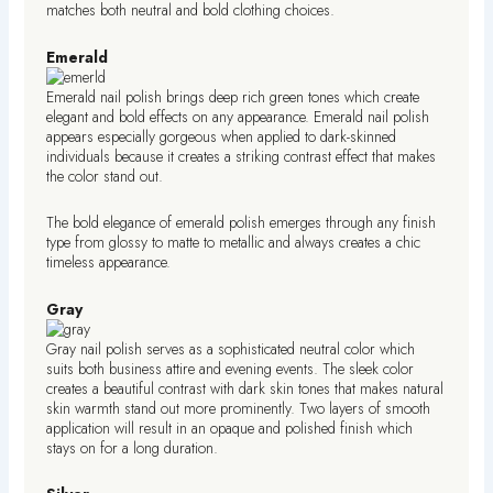
matches both neutral and bold clothing choices.
Emerald
Emerald nail polish brings deep rich green tones which create
elegant and bold effects on any appearance. Emerald nail polish
appears especially gorgeous when applied to dark-skinned
individuals because it creates a striking contrast effect that makes
the color stand out.
The bold elegance of emerald polish emerges through any finish
type from glossy to matte to metallic and always creates a chic
timeless appearance.
Gray
Gray nail polish serves as a sophisticated neutral color which
suits both business attire and evening events. The sleek color
creates a beautiful contrast with dark skin tones that makes natural
skin warmth stand out more prominently. Two layers of smooth
application will result in an opaque and polished finish which
stays on for a long duration.