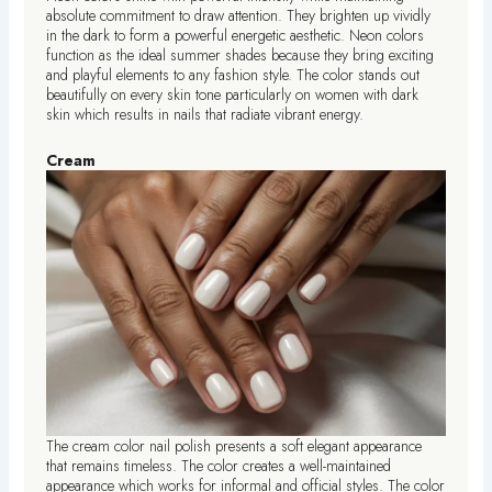
absolute commitment to draw attention. They brighten up vividly
in the dark to form a powerful energetic aesthetic. Neon colors
function as the ideal summer shades because they bring exciting
and playful elements to any fashion style. The color stands out
beautifully on every skin tone particularly on women with dark
skin which results in nails that radiate vibrant energy.
Cream
The cream color nail polish presents a soft elegant appearance
that remains timeless. The color creates a well-maintained
appearance which works for informal and official styles. The color