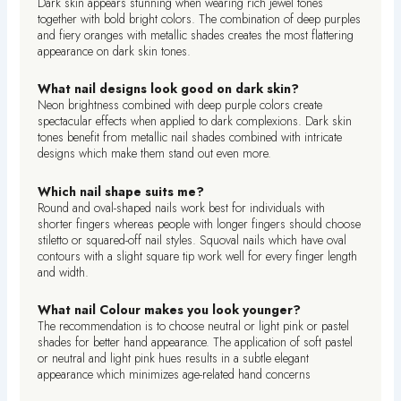
Dark skin appears stunning when wearing rich jewel tones
together with bold bright colors. The combination of deep purples
and fiery oranges with metallic shades creates the most flattering
appearance on dark skin tones.
What nail designs look good on dark skin?
Neon brightness combined with deep purple colors create
spectacular effects when applied to dark complexions. Dark skin
tones benefit from metallic nail shades combined with intricate
designs which make them stand out even more.
Which nail shape suits me?
Round and oval-shaped nails work best for individuals with
shorter fingers whereas people with longer fingers should choose
stiletto or squared-off nail styles. Squoval nails which have oval
contours with a slight square tip work well for every finger length
and width.
What nail Colour makes you look younger?
The recommendation is to choose neutral or light pink or pastel
shades for better hand appearance. The application of soft pastel
or neutral and light pink hues results in a subtle elegant
appearance which minimizes age-related hand concerns